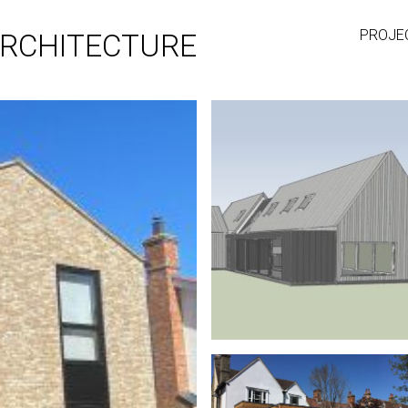
PROJE
RCHITECTURE