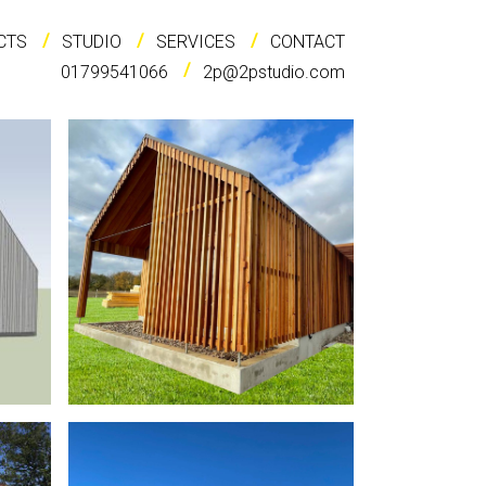
CTS
STUDIO
SERVICES
CONTACT
01799541066
2p@2pstudio.com