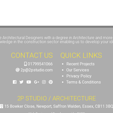
and complete House
Refurbishment in Billericay,
Essex
e Architectural Designers with a degree in Architecture and more 
wledge in the construction sector enabling us to develop your id
CONTACT US
QUICK LINKS
01799541066
Recent Projects
2p@2pstudio.com
Our Services
Privacy Policy
Terms & Conditions
2P STUDIO / ARCHITECTURE
15 Bowker Close, Newport, Saffron Walden, Essex, CB11 3B