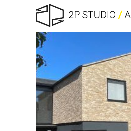
2P STUDIO
/
A