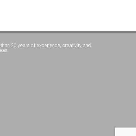
than 20 years of experience, creativity and
eas.
Q