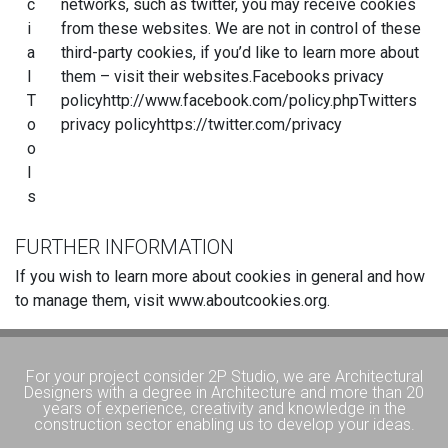
c
networks, such as twitter, you may receive cookies
i
from these websites. We are not in control of these
a
third-party cookies, if you’d like to learn more about
l
them – visit their websites.Facebooks privacy
T
policyhttp://www.facebook.com/policy.phpTwitters
o
privacy policyhttps://twitter.com/privacy
o
l
s
FURTHER INFORMATION
If you wish to learn more about cookies in general and how
to manage them, visit www.aboutcookies.org.
For your project consider 2P Studio, we are Architectural
Designers with a degree in Architecture and more than 20
years of experience, creativity and knowledge in the
construction sector enabling us to develop your ideas.