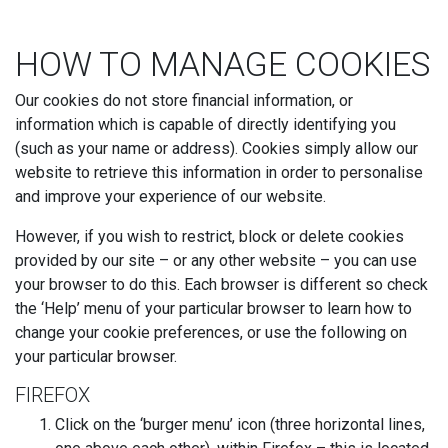
HOW TO MANAGE COOKIES
Our cookies do not store financial information, or
information which is capable of directly identifying you
(such as your name or address). Cookies simply allow our
website to retrieve this information in order to personalise
and improve your experience of our website.
However, if you wish to restrict, block or delete cookies
provided by our site – or any other website – you can use
your browser to do this. Each browser is different so check
the ‘Help’ menu of your particular browser to learn how to
change your cookie preferences, or use the following on
your particular browser.
FIREFOX
Click on the ‘burger menu’ icon (three horizontal lines,