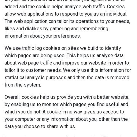
added and the cookie helps analyse web traffic. Cookies
allow web applications to respond to you as an individual.
The web application can tailor its operations to your needs,
likes and dislikes by gathering and remembering
information about your preferences.
We use traffic log cookies on sites we build to identify
which pages are being used. This helps us analyse data
about web page traffic and improve our website in order to
tailor it to customer needs. We only use this information for
statistical analysis purposes and then the data is removed
from the system.
Overall, cookies help us provide you with a better website,
by enabling us to monitor which pages you find useful and
which you do not. A cookie in no way gives us access to
your computer or any information about you, other than the
data you choose to share with us.