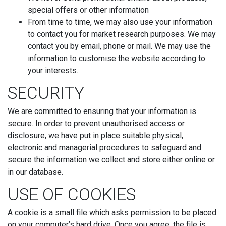
special offers or other information
From time to time, we may also use your information
to contact you for market research purposes. We may
contact you by email, phone or mail. We may use the
information to customise the website according to
your interests.
SECURITY
We are committed to ensuring that your information is
secure. In order to prevent unauthorised access or
disclosure, we have put in place suitable physical,
electronic and managerial procedures to safeguard and
secure the information we collect and store either online or
in our database.
USE OF COOKIES
A cookie is a small file which asks permission to be placed
on your computer’s hard drive. Once you agree, the file is