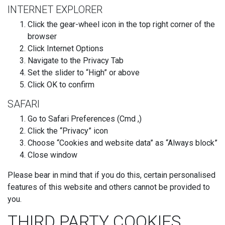
INTERNET EXPLORER
Click the gear-wheel icon in the top right corner of the
browser
Click Internet Options
Navigate to the Privacy Tab
Set the slider to “High” or above
Click OK to confirm
SAFARI
Go to Safari Preferences (Cmd ,)
Click the “Privacy” icon
Choose “Cookies and website data” as “Always block”
Close window
Please bear in mind that if you do this, certain personalised
features of this website and others cannot be provided to
you.
THIRD PARTY COOKIES