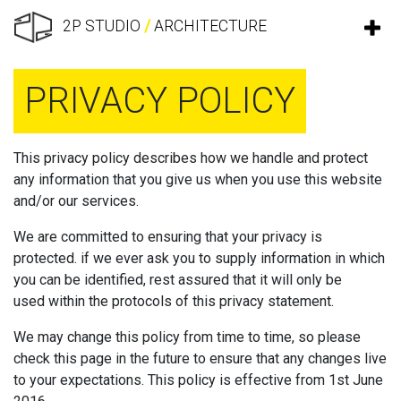
2P STUDIO
/
ARCHITECTURE
PRIVACY POLICY
This privacy policy describes how we handle and protect
any information that you give us when you use this website
and/or our services.
We are committed to ensuring that your privacy is
protected. if we ever ask you to supply information in which
you can be identified, rest assured that it will only be
used within the protocols of this privacy statement.
We may change this policy from time to time, so please
check this page in the future to ensure that any changes live
to your expectations. This policy is effective from 1st June