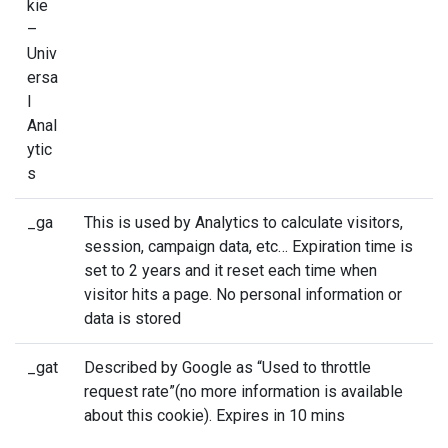
kie
–
Univ
ersa
l
Anal
ytic
s
_ga
This is used by Analytics to calculate visitors,
session, campaign data, etc… Expiration time is
set to 2 years and it reset each time when
visitor hits a page. No personal information or
data is stored
_gat
Described by Google as “Used to throttle
request rate”(no more information is available
about this cookie). Expires in 10 mins