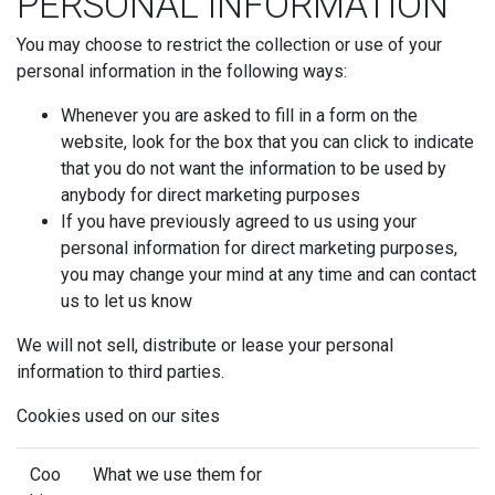
PERSONAL INFORMATION
You may choose to restrict the collection or use of your
personal information in the following ways:
Whenever you are asked to fill in a form on the
website, look for the box that you can click to indicate
that you do not want the information to be used by
anybody for direct marketing purposes
If you have previously agreed to us using your
personal information for direct marketing purposes,
you may change your mind at any time and can contact
us to let us know
We will not sell, distribute or lease your personal
information to third parties.
Cookies used on our sites
Coo
What we use them for