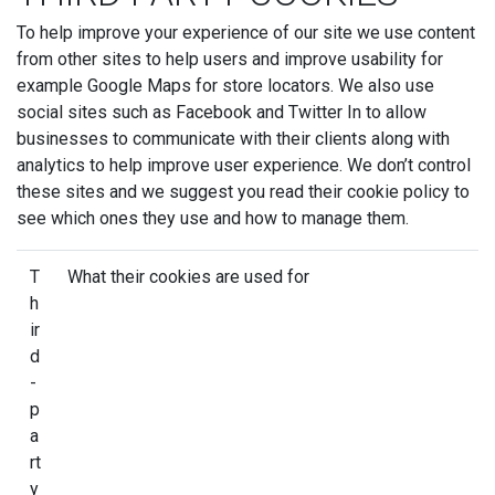
To help improve your experience of our site we use content
from other sites to help users and improve usability for
example Google Maps for store locators. We also use
social sites such as Facebook and Twitter In to allow
businesses to communicate with their clients along with
analytics to help improve user experience. We don’t control
these sites and we suggest you read their cookie policy to
see which ones they use and how to manage them.
T
What their cookies are used for
h
ir
d
-
p
a
rt
y