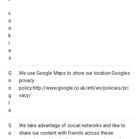
c
o
o
k
i
e
s
G
We use Google Maps to show our location.Googles
o
privacy
o
policy:http://www.google.co.uk/intl/en/policies/pri
g
vacy/
l
e
S
We take advantage of social networks and like to
o
share our content with friends across these