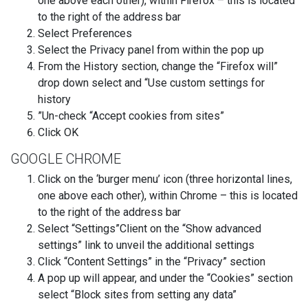
one above each other), within Firefox – this is located
to the right of the address bar
Select Preferences
Select the Privacy panel from within the pop up
From the History section, change the “Firefox will”
drop down select and “Use custom settings for
history
”Un-check “Accept cookies from sites”
Click OK
GOOGLE CHROME
Click on the ‘burger menu’ icon (three horizontal lines,
one above each other), within Chrome – this is located
to the right of the address bar
Select “Settings”Client on the “Show advanced
settings” link to unveil the additional settings
Click “Content Settings” in the “Privacy” section
A pop up will appear, and under the “Cookies” section
select “Block sites from setting any data”