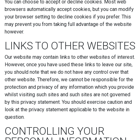
You can choose to accept or decline cookies. Most web
browsers automatically accept cookies, but you can modify
your browser setting to decline cookies if you prefer. This
may prevent you from taking full advantage of the website
however.
LINKS TO OTHER WEBSITES
Our website may contain links to other websites of interest.
However, once you have used these links to leave our site,
you should note that we do not have any control over that
other website. Therefore, we cannot be responsible for the
protection and privacy of any information which you provide
whilst visiting such sites and such sites are not governed
by this privacy statement. You should exercise caution and
look at the privacy statement applicable to the website in
question.
CONTROLLING YOUR