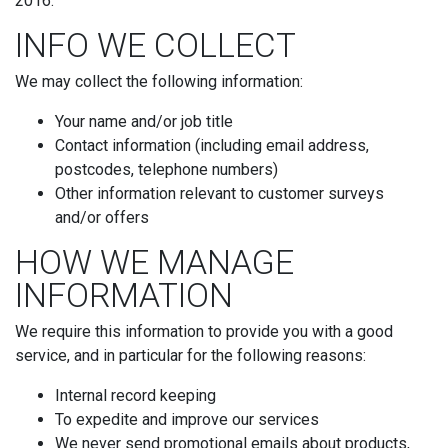
2016.
INFO WE COLLECT
We may collect the following information:
Your name and/or job title
Contact information (including email address,
postcodes, telephone numbers)
Other information relevant to customer surveys
and/or offers
HOW WE MANAGE
INFORMATION
We require this information to provide you with a good
service, and in particular for the following reasons:
Internal record keeping
To expedite and improve our services
We never send promotional emails about products,