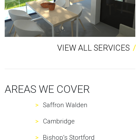
VIEW ALL SERVICES
AREAS WE COVER
Saffron Walden
Cambridge
Bishop’s Stortford