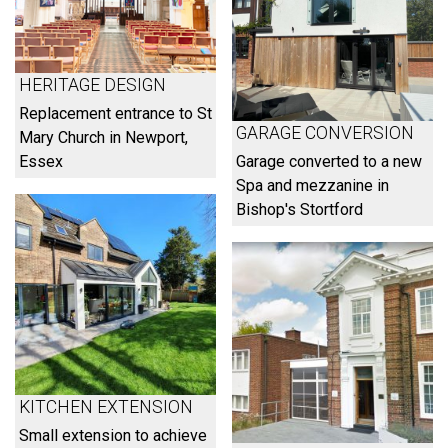
HERITAGE DESIGN
Replacement entrance to St
GARAGE CONVERSION
Mary Church in Newport,
Essex
Garage converted to a new
Spa and mezzanine in
Bishop's Stortford
KITCHEN EXTENSION
Small extension to achieve