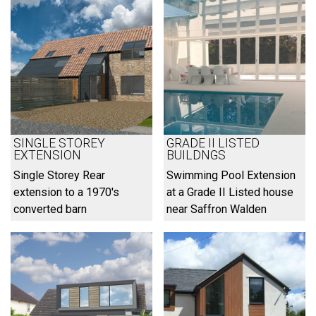
SINGLE STOREY
GRADE II LISTED
EXTENSION
BUILDNGS
Single Storey Rear
Swimming Pool Extension
extension to a 1970's
at a Grade II Listed house
converted barn
near Saffron Walden