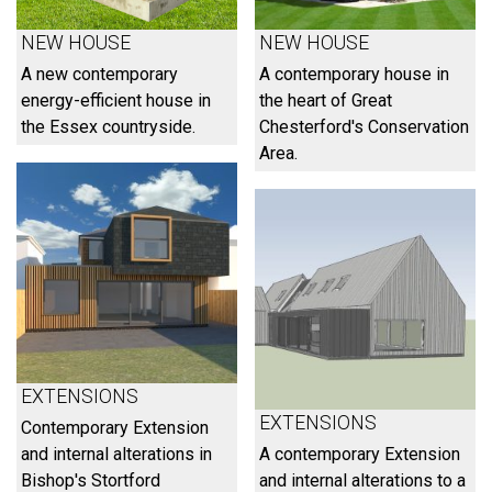
NEW HOUSE
NEW HOUSE
A new contemporary
A contemporary house in
energy-efficient house in
the heart of Great
the Essex countryside.
Chesterford's Conservation
Area.
EXTENSIONS
EXTENSIONS
Contemporary Extension
and internal alterations in
A contemporary Extension
Bishop's Stortford
and internal alterations to a