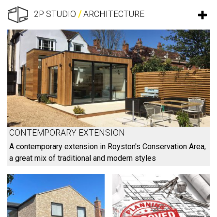
2P STUDIO
/
ARCHITECTURE
CONTEMPORARY EXTENSION
A contemporary extension in Royston's Conservation Area,
a great mix of traditional and modern styles