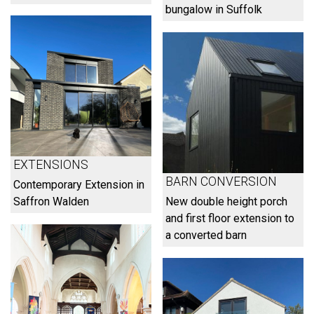
bungalow in Suffolk
EXTENSIONS
BARN CONVERSION
Contemporary Extension in
Saffron Walden
New double height porch
and first floor extension to
a converted barn