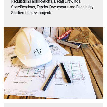
Regulations applications, Detail Drawings,
Specifications, Tender Documents and Feasibility
Studies for new projects.