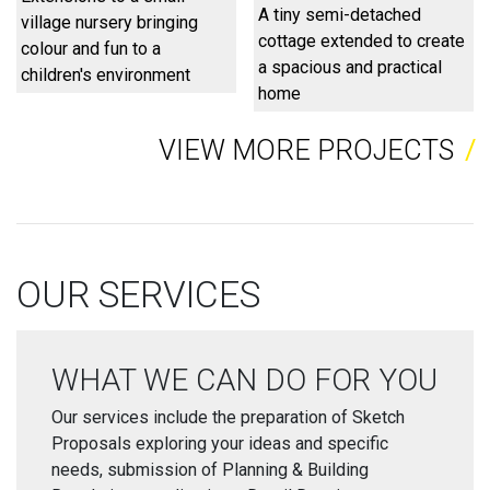
A tiny semi-detached
village nursery bringing
cottage extended to create
colour and fun to a
a spacious and practical
children's environment
home
VIEW MORE PROJECTS
OUR SERVICES
WHAT WE CAN DO FOR YOU
Our services include the preparation of Sketch
Proposals exploring your ideas and specific
needs, submission of Planning & Building