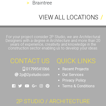
Braintree
VIEW ALL LOCATIONS
For your project consider 2P Studio, we are Architectural
Designers with a degree in Architecture and more than 20
years of experience, creativity and knowledge in the
construction sector enabling us to develop your ideas.
CONTACT US
QUICK LINKS
01799541066
Recent Projects
2p@2pstudio.com
Our Services
Privacy Policy
Terms & Conditions
2P STUDIO / ARCHITECTURE