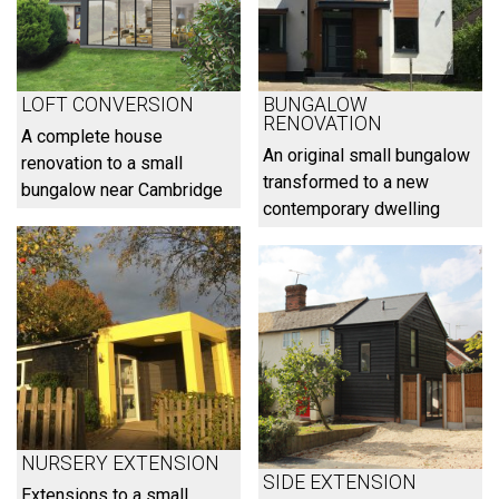
LOFT CONVERSION
BUNGALOW
RENOVATION
A complete house
An original small bungalow
renovation to a small
transformed to a new
bungalow near Cambridge
contemporary dwelling
NURSERY EXTENSION
SIDE EXTENSION
Extensions to a small