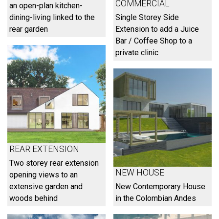
COMMERCIAL
an open-plan kitchen-
dining-living linked to the
Single Storey Side
rear garden
Extension to add a Juice
Bar / Coffee Shop to a
private clinic
REAR EXTENSION
Two storey rear extension
NEW HOUSE
opening views to an
extensive garden and
New Contemporary House
woods behind
in the Colombian Andes