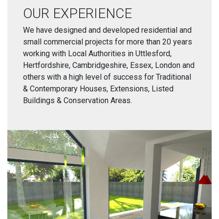
OUR EXPERIENCE
We have designed and developed residential and
small commercial projects for more than 20 years
working with Local Authorities in Uttlesford,
Hertfordshire, Cambridgeshire, Essex, London and
others with a high level of success for Traditional
& Contemporary Houses, Extensions, Listed
Buildings & Conservation Areas.