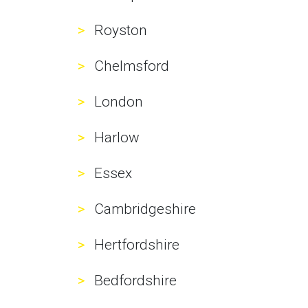
Royston
Chelmsford
London
Harlow
Essex
Cambridgeshire
Hertfordshire
Bedfordshire