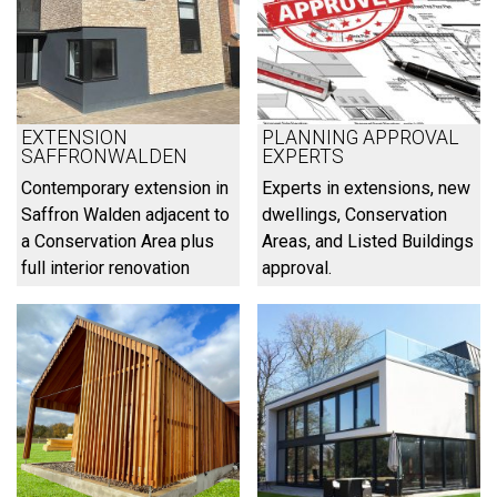
EXTENSION
PLANNING APPROVAL
SAFFRONWALDEN
EXPERTS
Contemporary extension in
Experts in extensions, new
Saffron Walden adjacent to
dwellings, Conservation
a Conservation Area plus
Areas, and Listed Buildings
full interior renovation
approval.