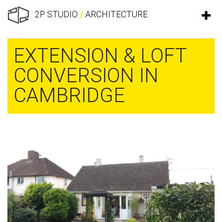
2P STUDIO
/
ARCHITECTURE
EXTENSION & LOFT
CONVERSION IN
CAMBRIDGE
Previous
Next