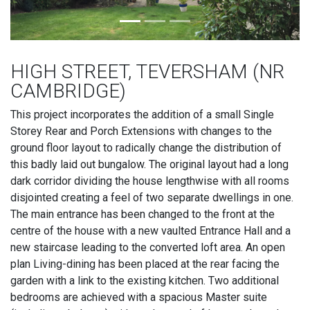
HIGH STREET, TEVERSHAM (NR
CAMBRIDGE)
This project incorporates the addition of a small Single
Storey Rear and Porch Extensions with changes to the
ground floor layout to radically change the distribution of
this badly laid out bungalow. The original layout had a long
dark corridor dividing the house lengthwise with all rooms
disjointed creating a feel of two separate dwellings in one.
The main entrance has been changed to the front at the
centre of the house with a new vaulted Entrance Hall and a
new staircase leading to the converted loft area. An open
plan Living-dining has been placed at the rear facing the
garden with a link to the existing kitchen. Two additional
bedrooms are achieved with a spacious Master suite