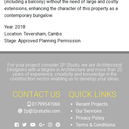
(including a balcony) without the need of large and costly
extensions, enhancing the character of this property as a
contemporary bungalow.
Year: 2018
Location: Teversham, Cambs
Stage: Approved Planning Permission
For your project consider 2P Studio, we are Architectural
Designers with a degree in Architecture and more than 20
years of experience, creativity and knowledge in the
construction sector enabling us to develop your ideas.
CONTACT US
QUICK LINKS
01799541066
Recent Projects
2p@2pstudio.com
Our Services
Privacy Policy
Terms & Conditions