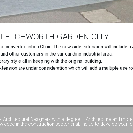
N LETCHWORTH GARDEN CITY
nd converted into a Clinic. The new side extension will include
s and other customers in the surrounding industrial area.
ry style all in keeping with the original building.
extension are under consideration which will add a multiple use roo
e Architectural Designers with a degree in Architecture and more 
wledge in the construction sector enabling us to develop your id