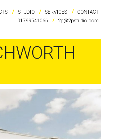
CTS
STUDIO
SERVICES
CONTACT
01799541066
2p@2pstudio.com
TCHWORTH