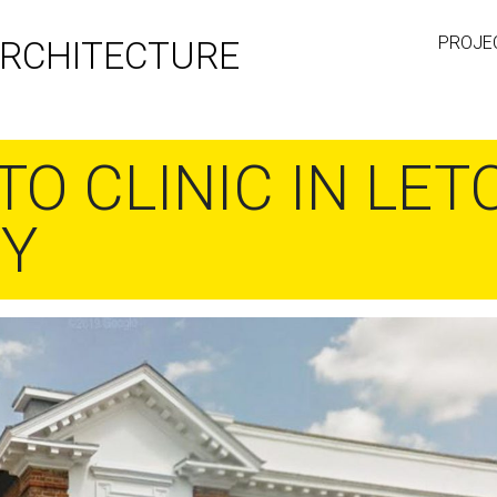
PROJE
RCHITECTURE
TO CLINIC IN LE
TY