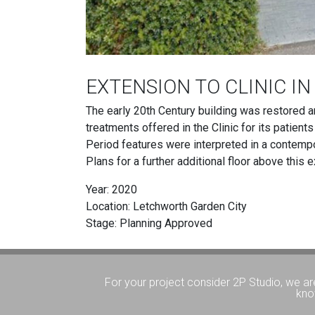
EXTENSION TO CLINIC I
The early 20th Century building was restored a
treatments offered in the Clinic for its patient
Period features were interpreted in a contempora
Plans for a further additional floor above this 
Year: 2020
Location: Letchworth Garden City
Stage: Planning Approved
For your project consider 2P Studio, we ar
kno