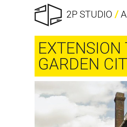
2P STUDIO
/
A
EXTENSION 
GARDEN CI