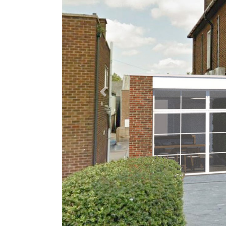
Previous