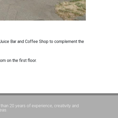
 a Juice Bar and Coffee Shop to complement the
m on the first floor.
than 20 years of experience, creativity and
eas.