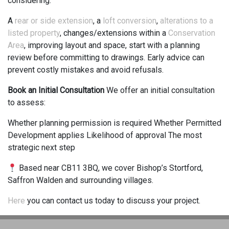
considering:
A
rear or side extension
, a
loft conversion
,
alterations to a
listed property
, changes/extensions within a
Conservation
Area
, improving layout and space, start with a planning
review before committing to drawings. Early advice can
prevent costly mistakes and avoid refusals.
Book an Initial Consultation
We offer an initial consultation
to assess:
Whether planning permission is required Whether Permitted
Development applies Likelihood of approval The most
strategic next step
Based near CB11 3BQ, we cover Bishop’s Stortford,
Saffron Walden and surrounding villages.
Here
you can contact us today to discuss your project.