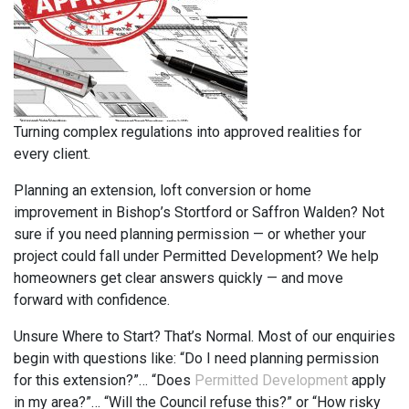
Turning complex regulations into approved realities for
every client.
Planning an extension, loft conversion or home
improvement in Bishop’s Stortford or Saffron Walden? Not
sure if you need planning permission — or whether your
project could fall under Permitted Development? We help
homeowners get clear answers quickly — and move
forward with confidence.
Unsure Where to Start? That’s Normal. Most of our enquiries
begin with questions like: “Do I need planning permission
for this extension?”… “Does
Permitted Development
apply
in my area?”… “Will the Council refuse this?” or “How risky