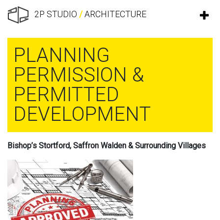
2P STUDIO
/
ARCHITECTURE
PLANNING
PERMISSION &
PERMITTED
DEVELOPMENT
Bishop’s Stortford, Saffron Walden & Surrounding Villages