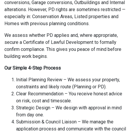
conversions, Garage conversions, Outbuildings and Internal
alterations. However, PD rights are sometimes restricted —
especially in: Conservation Areas, Listed properties and
Homes with previous planning conditions.
We assess whether PD applies and, where appropriate,
secure a Certificate of Lawful Development to formally
confirm compliance. This gives you peace of mind before
building work begins.
Our Simple 4-Step Process
Initial Planning Review – We assess your property,
constraints and likely route (Planning or PD).
Clear Recommendation – You receive honest advice
on risk, cost and timescale.
Strategic Design – We design with approval in mind
from day one.
Submission & Council Liaison – We manage the
application process and communicate with the council