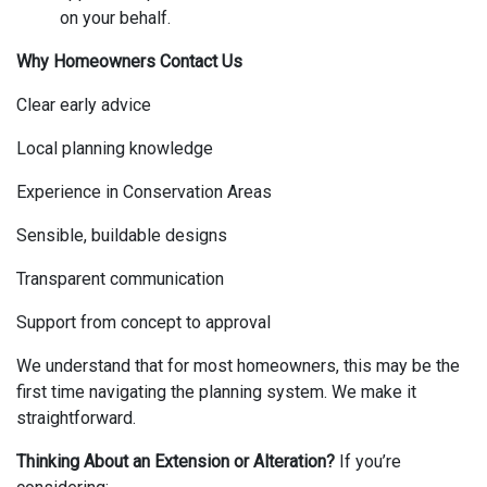
on your behalf.
Why Homeowners Contact Us
Clear early advice
Local planning knowledge
Experience in Conservation Areas
Sensible, buildable designs
Transparent communication
Support from concept to approval
We understand that for most homeowners, this may be the
first time navigating the planning system. We make it
straightforward.
Thinking About an Extension or Alteration?
If you’re