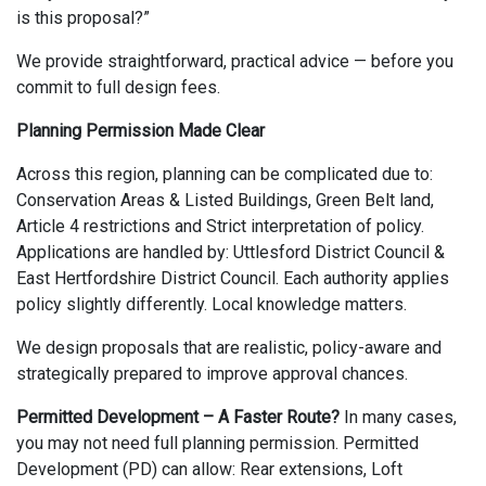
is this proposal?”
We provide straightforward, practical advice — before you
commit to full design fees.
Planning Permission Made Clear
Across this region, planning can be complicated due to:
Conservation Areas & Listed Buildings, Green Belt land,
Article 4 restrictions and Strict interpretation of policy.
Applications are handled by: Uttlesford District Council &
East Hertfordshire District Council. Each authority applies
policy slightly differently. Local knowledge matters.
We design proposals that are realistic, policy-aware and
strategically prepared to improve approval chances.
Permitted Development – A Faster Route?
In many cases,
you may not need full planning permission. Permitted
Development (PD) can allow: Rear extensions, Loft