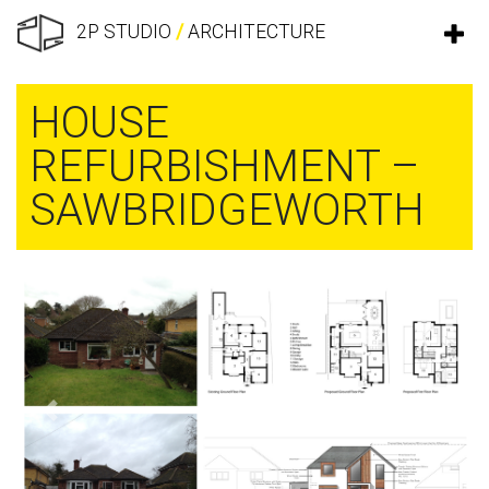
2P STUDIO
/
ARCHITECTURE
HOUSE
REFURBISHMENT –
SAWBRIDGEWORTH
Previous
Next