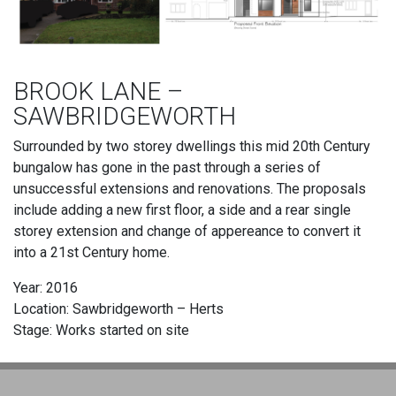
BROOK LANE –
SAWBRIDGEWORTH
Surrounded by two storey dwellings this mid 20th Century
bungalow has gone in the past through a series of
unsuccessful extensions and renovations. The proposals
include adding a new first floor, a side and a rear single
storey extension and change of appereance to convert it
into a 21st Century home.
Year: 2016
Location: Sawbridgeworth – Herts
Stage: Works started on site