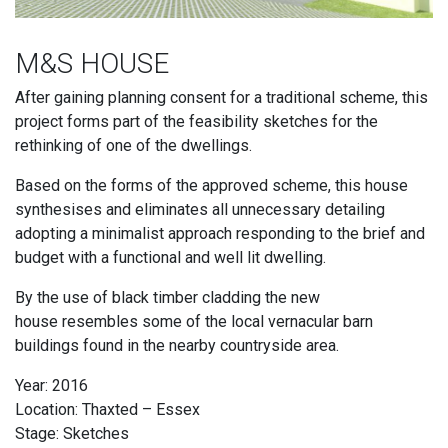
M&S HOUSE
After gaining planning consent for a traditional scheme, this
project forms part of the feasibility sketches for the
rethinking of one of the dwellings.
Based on the forms of the approved scheme, this house
synthesises and eliminates all unnecessary detailing
adopting a minimalist approach responding to the brief and
budget with a functional and well lit dwelling.
By the use of black timber cladding the new
house resembles some of the local vernacular barn
buildings found in the nearby countryside area.
Year: 2016
Location: Thaxted – Essex
Stage: Sketches