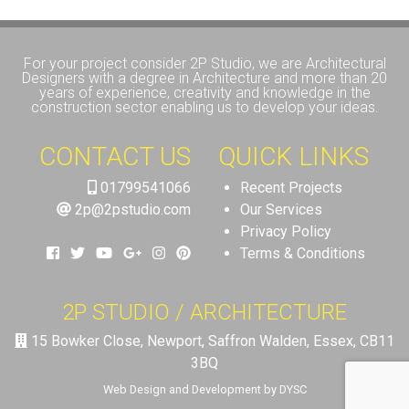
For your project consider 2P Studio, we are Architectural
Designers with a degree in Architecture and more than 20
years of experience, creativity and knowledge in the
construction sector enabling us to develop your ideas.
CONTACT US
QUICK LINKS
01799541066
Recent Projects
2p@2pstudio.com
Our Services
Privacy Policy
Terms & Conditions
2P STUDIO / ARCHITECTURE
15 Bowker Close, Newport, Saffron Walden, Essex, CB11
3BQ
Web Design and Development by DYSC