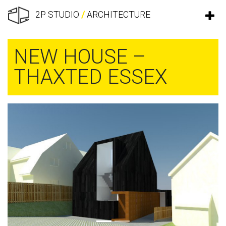
2P STUDIO
/
ARCHITECTURE
NEW HOUSE –
THAXTED ESSEX
Previous
Next