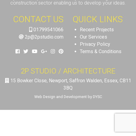
construction sector enabling us to develop your ideas.
CONTACT US
QUICK LINKS
01799541066
Recent Projects
2p@2pstudio.com
Our Services
Privacy Policy
Terms & Conditions
2P STUDIO / ARCHITECTURE
15 Bowker Close, Newport, Saffron Walden, Essex, CB11
3BQ
Web Design and Development by DYSC