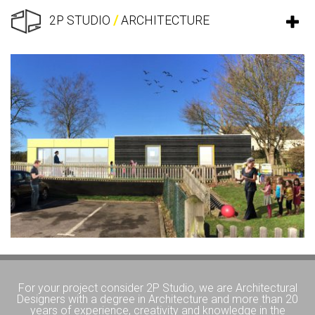
2P STUDIO
/
ARCHITECTURE
For your project consider 2P Studio, we are Architectural
Designers with a degree in Architecture and more than 20
years of experience, creativity and knowledge in the