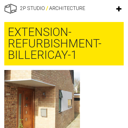
2P STUDIO
/
ARCHITECTURE
EXTENSION-
REFURBISHMENT-
BILLERICAY-1