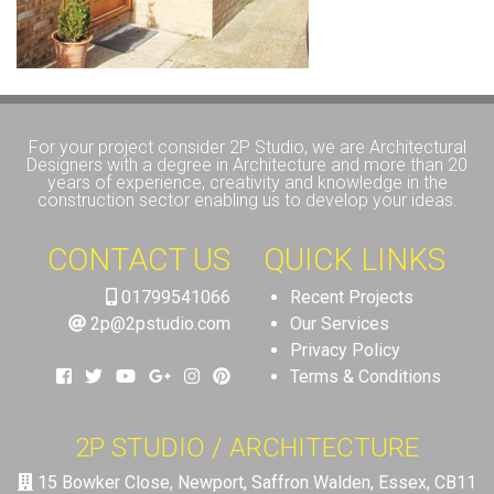
For your project consider 2P Studio, we are Architectural
Designers with a degree in Architecture and more than 20
years of experience, creativity and knowledge in the
construction sector enabling us to develop your ideas.
CONTACT US
QUICK LINKS
01799541066
Recent Projects
2p@2pstudio.com
Our Services
Privacy Policy
Terms & Conditions
2P STUDIO / ARCHITECTURE
15 Bowker Close, Newport, Saffron Walden, Essex, CB11