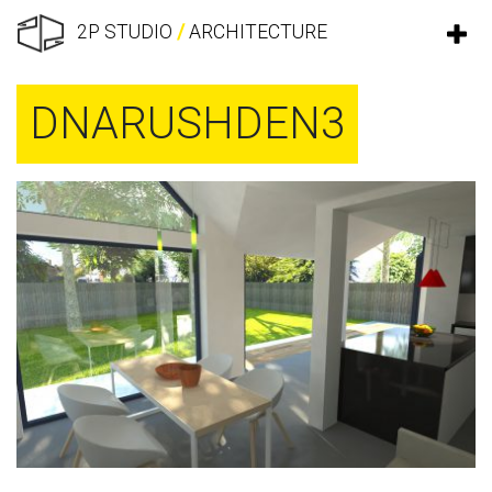
2P STUDIO
/
ARCHITECTURE
DNARUSHDEN3