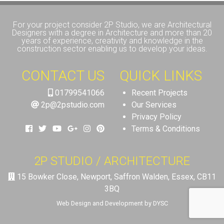
For your project consider 2P Studio, we are Architectural
Designers with a degree in Architecture and more than 20
years of experience, creativity and knowledge in the
construction sector enabling us to develop your ideas.
CONTACT US
QUICK LINKS
01799541066
Recent Projects
2p@2pstudio.com
Our Services
Privacy Policy
Terms & Conditions
2P STUDIO / ARCHITECTURE
15 Bowker Close, Newport, Saffron Walden, Essex, CB11
3BQ
Web Design and Development by DYSC