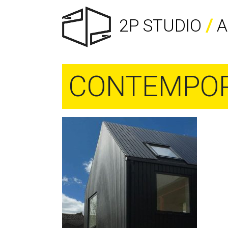
2P STUDIO
/
A
CONTEMPOR