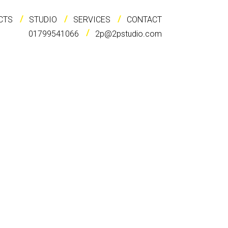
CTS
STUDIO
SERVICES
CONTACT
01799541066
2p@2pstudio.com