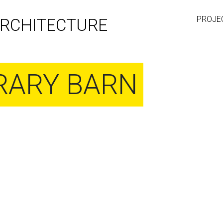
PROJE
RCHITECTURE
ARY BARN