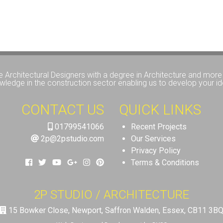
e Architectural Designers with a degree in Architecture and more 
wledge in the construction sector enabling us to develop your id
CONTACT US
QUICK LINKS
01799541066
Recent Projects
2p@2pstudio.com
Our Services
Privacy Policy
Terms & Conditions
2P STUDIO / ARCHITECTURE
15 Bowker Close, Newport, Saffron Walden, Essex, CB11 3B