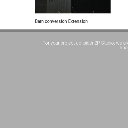
Barn conversion Extension
For your project consider 2P Studio, we ar
kno