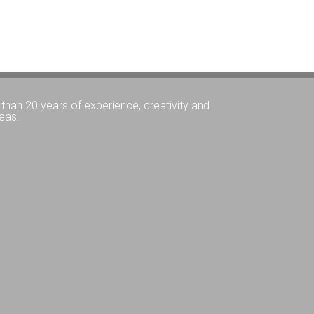
than 20 years of experience, creativity and
eas.
Q