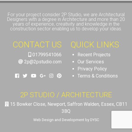
For your project consider 2P Studio, we are Architectural
Designers with a degree in Architecture and more than 20
years of experience, creativity and knowledge in the
construction sector enabling us to develop your ideas.
CONTACT US
QUICK LINKS
01799541066
Recent Projects
2p@2pstudio.com
Our Services
Privacy Policy
Terms & Conditions
2P STUDIO / ARCHITECTURE
15 Bowker Close, Newport, Saffron Walden, Essex, CB11
3BQ
Web Design and Development by DYSC