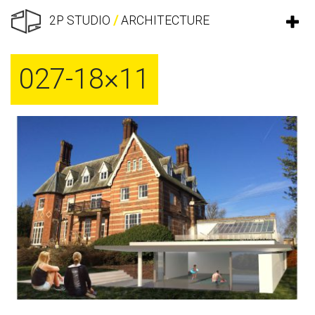
2P STUDIO
/
ARCHITECTURE
027-18×11