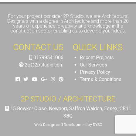
For your project consider 2P Studio, we are Architectural
Designers with a degree in Architecture and more than 20
years of experience, creativity and knowledge in the
construction sector enabling us to develop your ideas.
CONTACT US
QUICK LINKS
01799541066
Recent Projects
2p@2pstudio.com
Our Services
Privacy Policy
Terms & Conditions
2P STUDIO / ARCHITECTURE
15 Bowker Close, Newport, Saffron Walden, Essex, CB11
3BQ
Web Design and Development by DYSC