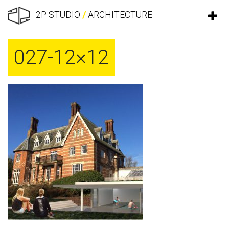
2P STUDIO
/
ARCHITECTURE
027-12×12