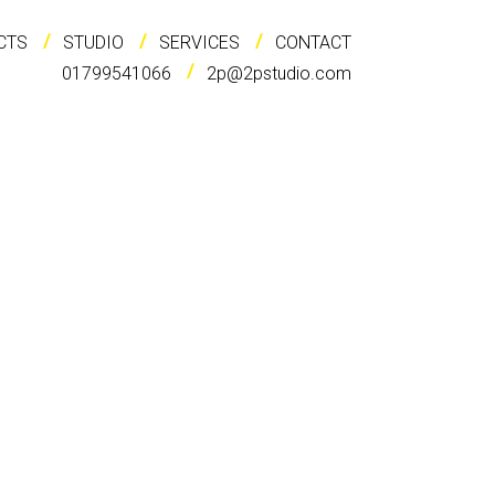
CTS
STUDIO
SERVICES
CONTACT
01799541066
2p@2pstudio.com