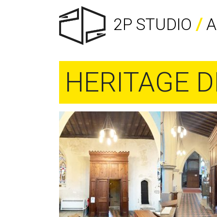
2P STUDIO
/
A
HERITAGE D