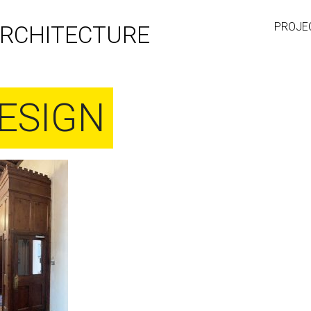
PROJE
RCHITECTURE
ESIGN