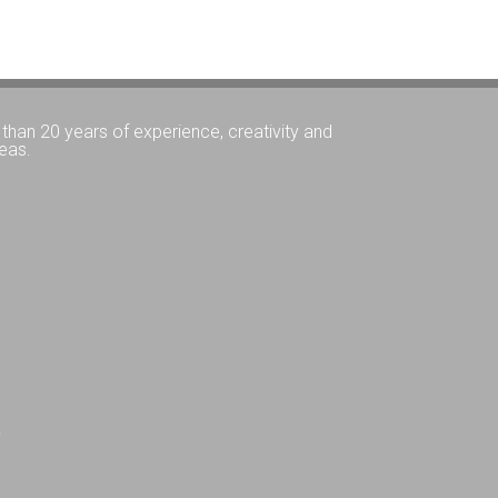
than 20 years of experience, creativity and
eas.
Q