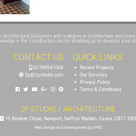
e Architectural Designers with a degree in Architecture and more 
wledge in the construction sector enabling us to develop your id
CONTACT US
QUICK LINKS
01799541066
Recent Projects
2p@2pstudio.com
Our Services
Privacy Policy
Terms & Conditions
2P STUDIO / ARCHITECTURE
15 Bowker Close, Newport, Saffron Walden, Essex, CB11 3B
Web Design and Development by DYSC