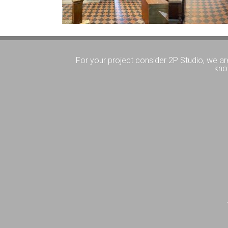
For your project consider 2P Studio, we ar
kno