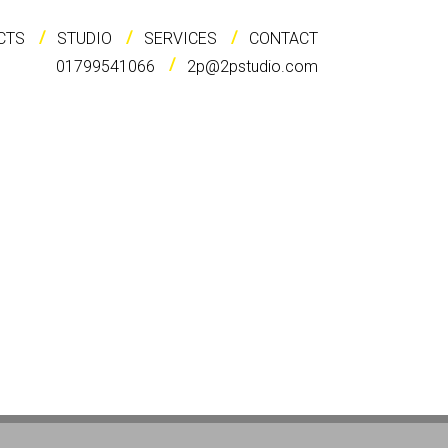
CTS
STUDIO
SERVICES
CONTACT
01799541066
2p@2pstudio.com