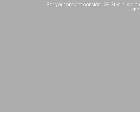
For your project consider 2P Studio, we ar
kno