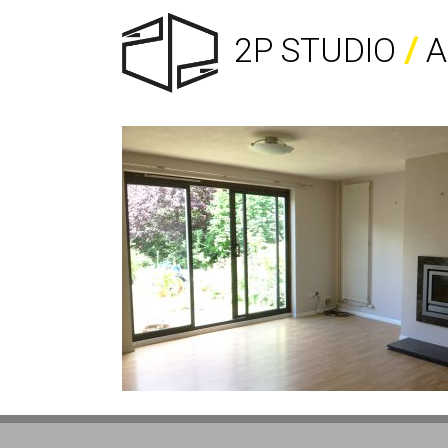
2P STUDIO
/
A