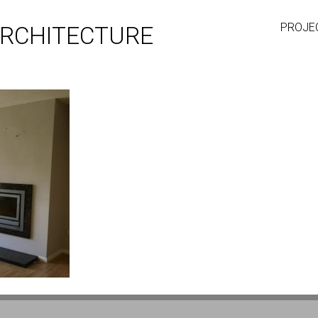
PROJE
RCHITECTURE