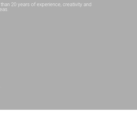
than 20 years of experience, creativity and
eas.
Q