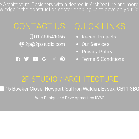
e Architectural Designers with a degree in Architecture and more 
wledge in the construction sector enabling us to develop your id
CONTACT US
QUICK LINKS
01799541066
Recent Projects
2p@2pstudio.com
Our Services
Privacy Policy
Terms & Conditions
2P STUDIO / ARCHITECTURE
15 Bowker Close, Newport, Saffron Walden, Essex, CB11 3B
Web Design and Development by DYSC