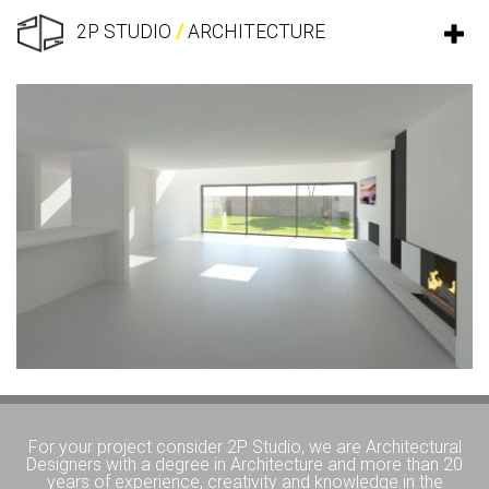
2P STUDIO
/
ARCHITECTURE
For your project consider 2P Studio, we are Architectural
Designers with a degree in Architecture and more than 20
years of experience, creativity and knowledge in the