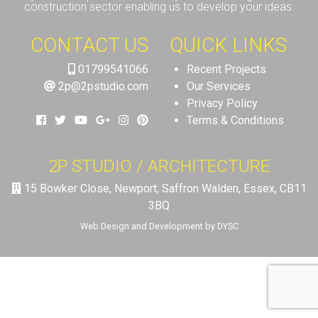
construction sector enabling us to develop your ideas.
CONTACT US
QUICK LINKS
01799541066
Recent Projects
2p@2pstudio.com
Our Services
Privacy Policy
Terms & Conditions
2P STUDIO / ARCHITECTURE
15 Bowker Close, Newport, Saffron Walden, Essex, CB11
3BQ
Web Design and Development by DYSC