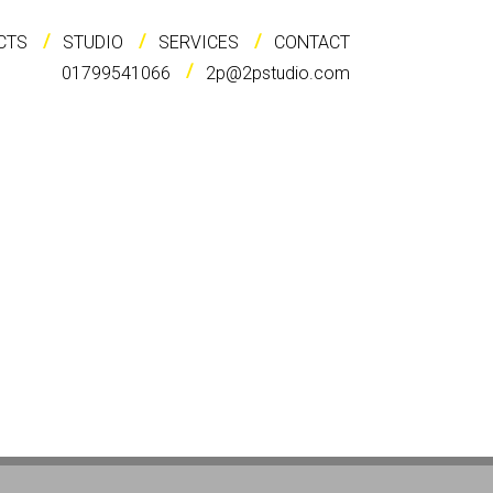
CTS
STUDIO
SERVICES
CONTACT
01799541066
2p@2pstudio.com