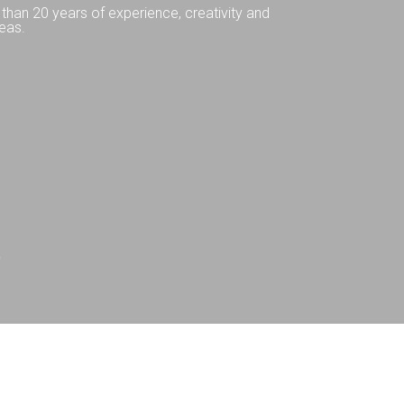
than 20 years of experience, creativity and
eas.
Q