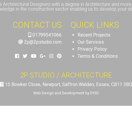
e Architectural Designers with a degree in Architecture and more 
wledge in the construction sector enabling us to develop your id
CONTACT US
QUICK LINKS
01799541066
Recent Projects
2p@2pstudio.com
Our Services
Privacy Policy
Terms & Conditions
2P STUDIO / ARCHITECTURE
15 Bowker Close, Newport, Saffron Walden, Essex, CB11 3B
Web Design and Development by DYSC