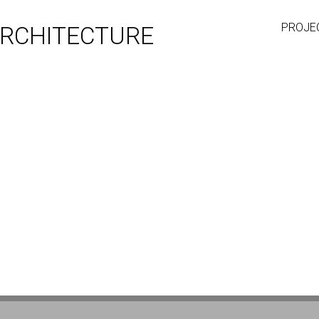
PROJE
RCHITECTURE