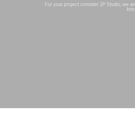
For your project consider 2P Studio, we ar
kno