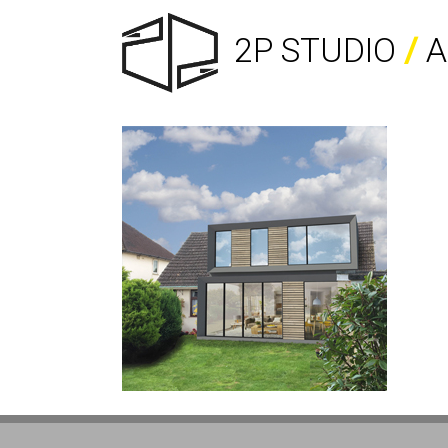
2P STUDIO
/
A