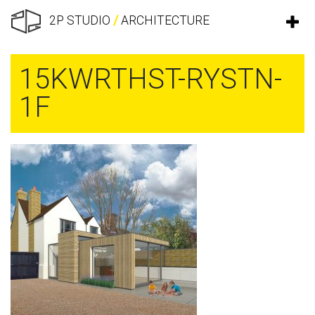
2P STUDIO
/
ARCHITECTURE
15KWRTHST-RYSTN-
1F