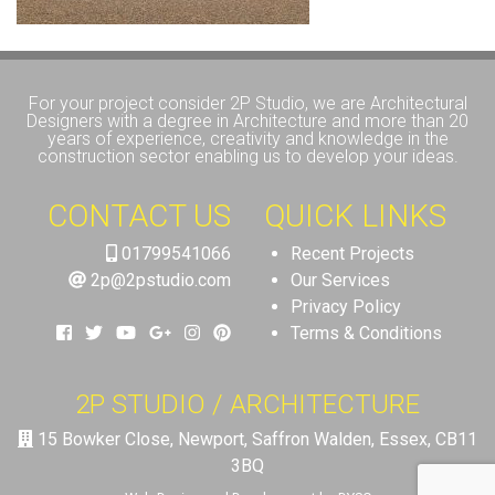
For your project consider 2P Studio, we are Architectural
Designers with a degree in Architecture and more than 20
years of experience, creativity and knowledge in the
construction sector enabling us to develop your ideas.
CONTACT US
QUICK LINKS
01799541066
Recent Projects
2p@2pstudio.com
Our Services
Privacy Policy
Terms & Conditions
2P STUDIO / ARCHITECTURE
15 Bowker Close, Newport, Saffron Walden, Essex, CB11
3BQ