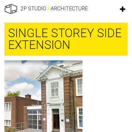
2P STUDIO
/
ARCHITECTURE
SINGLE STOREY SIDE
EXTENSION