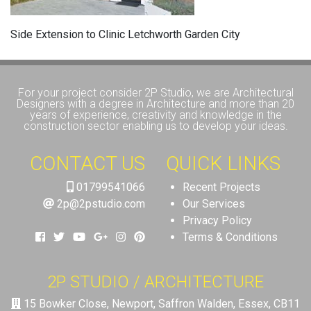
Side Extension to Clinic Letchworth Garden City
For your project consider 2P Studio, we are Architectural
Designers with a degree in Architecture and more than 20
years of experience, creativity and knowledge in the
construction sector enabling us to develop your ideas.
CONTACT US
QUICK LINKS
01799541066
Recent Projects
2p@2pstudio.com
Our Services
Privacy Policy
Terms & Conditions
2P STUDIO / ARCHITECTURE
15 Bowker Close, Newport, Saffron Walden, Essex, CB11