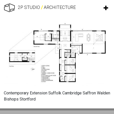
2P STUDIO
/
ARCHITECTURE
Contemporary Extension Suffolk Cambridge Saffron Walden
Bishops Stortford