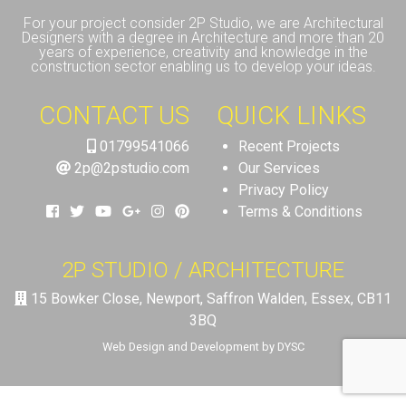
For your project consider 2P Studio, we are Architectural
Designers with a degree in Architecture and more than 20
years of experience, creativity and knowledge in the
construction sector enabling us to develop your ideas.
CONTACT US
QUICK LINKS
01799541066
Recent Projects
2p@2pstudio.com
Our Services
Privacy Policy
Terms & Conditions
2P STUDIO / ARCHITECTURE
15 Bowker Close, Newport, Saffron Walden, Essex, CB11
3BQ
Web Design and Development by DYSC