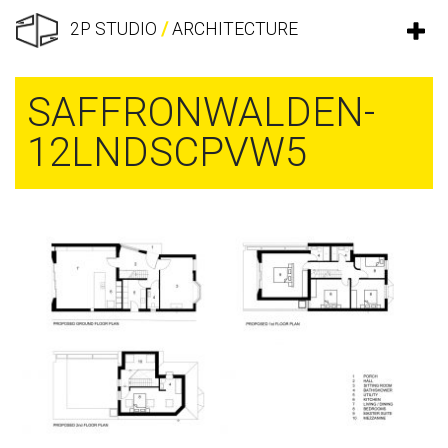
2P STUDIO
/
ARCHITECTURE
SAFFRONWALDEN-
12LNDSCPVW5