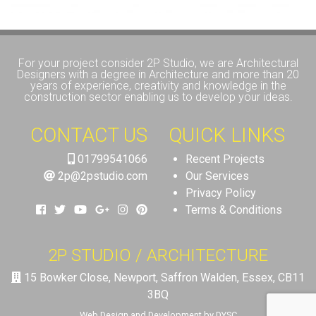
For your project consider 2P Studio, we are Architectural
Designers with a degree in Architecture and more than 20
years of experience, creativity and knowledge in the
construction sector enabling us to develop your ideas.
CONTACT US
QUICK LINKS
01799541066
Recent Projects
2p@2pstudio.com
Our Services
Privacy Policy
Terms & Conditions
2P STUDIO / ARCHITECTURE
15 Bowker Close, Newport, Saffron Walden, Essex, CB11
3BQ
Web Design and Development by DYSC