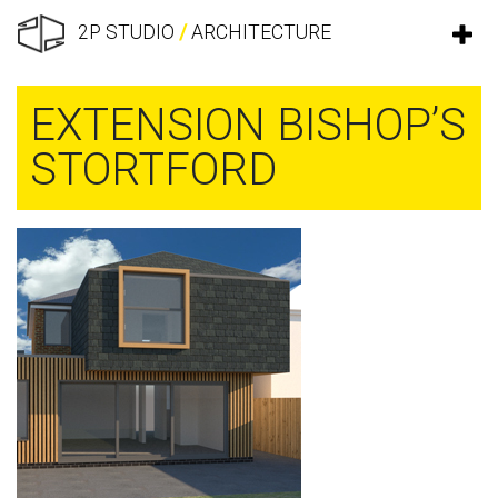
2P STUDIO
/
ARCHITECTURE
EXTENSION BISHOP’S
STORTFORD