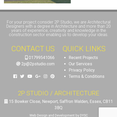
For your project consider 2P Studio, we are Architectural
Designers with a degree in Architecture and more than 20
years of experience, creativity and knowledge in the
construction sector enabling us to develop your ideas.
CONTACT US
QUICK LINKS
01799541066
Recent Projects
2p@2pstudio.com
Our Services
Privacy Policy
Terms & Conditions
2P STUDIO / ARCHITECTURE
15 Bowker Close, Newport, Saffron Walden, Essex, CB11
3BQ
Web Design and Development by DYSC