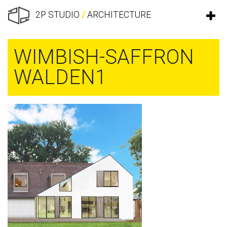
2P STUDIO
/
ARCHITECTURE
WIMBISH-SAFFRON
WALDEN1