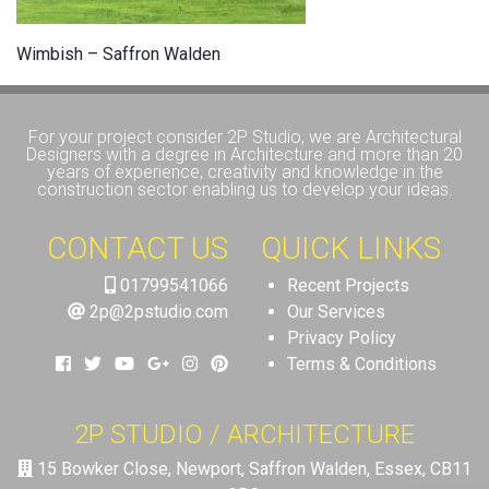
Wimbish – Saffron Walden
For your project consider 2P Studio, we are Architectural
Designers with a degree in Architecture and more than 20
years of experience, creativity and knowledge in the
construction sector enabling us to develop your ideas.
CONTACT US
QUICK LINKS
01799541066
Recent Projects
2p@2pstudio.com
Our Services
Privacy Policy
Terms & Conditions
2P STUDIO / ARCHITECTURE
15 Bowker Close, Newport, Saffron Walden, Essex, CB11