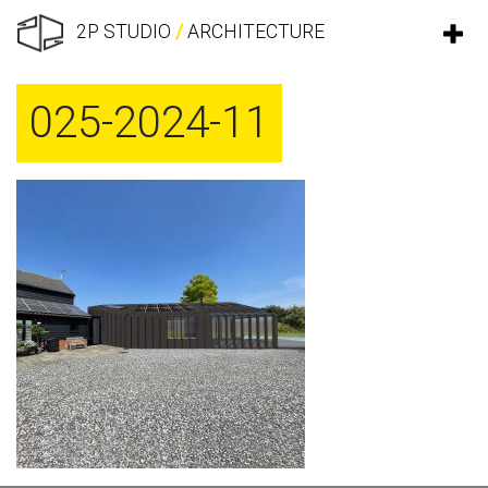
2P STUDIO
/
ARCHITECTURE
025-2024-11