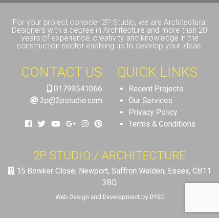
For your project consider 2P Studio, we are Architectural
Designers with a degree in Architecture and more than 20
years of experience, creativity and knowledge in the
construction sector enabling us to develop your ideas.
CONTACT US
QUICK LINKS
01799541066
Recent Projects
2p@2pstudio.com
Our Services
Privacy Policy
Terms & Conditions
2P STUDIO / ARCHITECTURE
15 Bowker Close, Newport, Saffron Walden, Essex, CB11
3BQ
Web Design and Development by DYSC