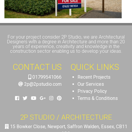
For your project consider 2P Studio, we are Architectural
Designers with a degree in Architecture and more than 20
years of experience, creativity and knowledge in the
construction sector enabling us to develop your ideas.
CONTACT US
QUICK LINKS
01799541066
Recent Projects
2p@2pstudio.com
Our Services
Privacy Policy
Terms & Conditions
2P STUDIO / ARCHITECTURE
15 Bowker Close, Newport, Saffron Walden, Essex, CB11