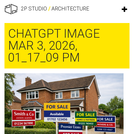
2P STUDIO
/
ARCHITECTURE
CHATGPT IMAGE
MAR 3, 2026,
01_17_09 PM