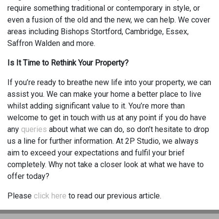
require something traditional or contemporary in style, or
even a fusion of the old and the new, we can help. We cover
areas including Bishops Stortford, Cambridge, Essex,
Saffron Walden and more.
Is It Time to Rethink Your Property?
If you’re ready to breathe new life into your property, we can
assist you. We can make your home a better place to live
whilst adding significant value to it. You’re more than
welcome to get in touch with us at any point if you do have
any
queries
about what we can do, so don’t hesitate to drop
us a line for further information. At 2P Studio, we always
aim to exceed your expectations and fulfil your brief
completely. Why not take a closer look at what we have to
offer today?
Please
click here
to read our previous article.