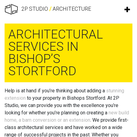
2P STUDIO
/
ARCHITECTURE
ARCHITECTURAL
SERVICES IN
BISHOP’S
STORTFORD
Help is at hand if you’re thinking about adding a
stunning
extension
to your property in Bishops Stortford. At 2P
Studio, we can provide you with the excellence you’re
looking for whether you’re planning on creating a
new build
home, a barn conversion or an extension
. We provide first-
class architectural services and have worked on a wide
range of successful projects in the past. Whether you